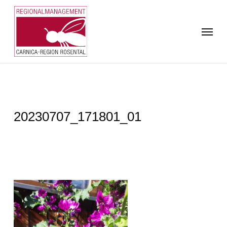
Skip
to
Menu
main
content
20230707_171801_01